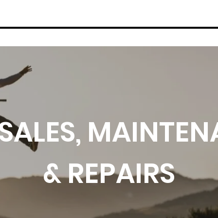
WINTER SERVICES
BIKES
THE LO
 SALES, MAINTE
& REPAIRS