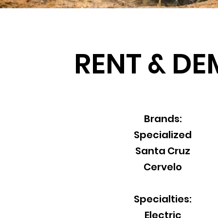
RENT & D
Brands:
Specialized
Santa Cruz
Cervelo
Specialties:
Electric