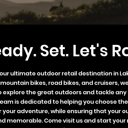
ady. Set. Let's Ro
s your ultimate outdoor retail destination in L
 mountain bikes, road bikes, and cruisers, w
 explore the great outdoors and tackle any 
eam is dedicated to helping you choose the
 your adventure, while ensuring that your ou
d memorable. Come visit us and start your