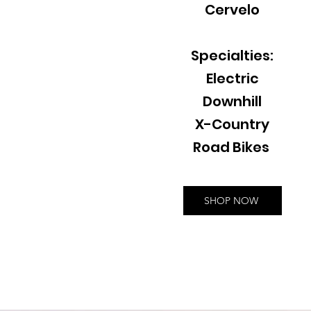
Cervelo
Specialties:
Electric
Downhill
X-Country
Road Bikes
SHOP NOW