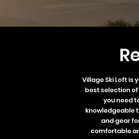
Re
Village Ski Loft i
best selection of
you need to
knowledgeable t
and gear for
comfortable an