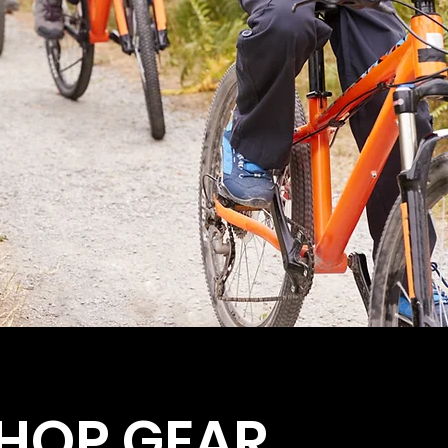
HOP GEAR