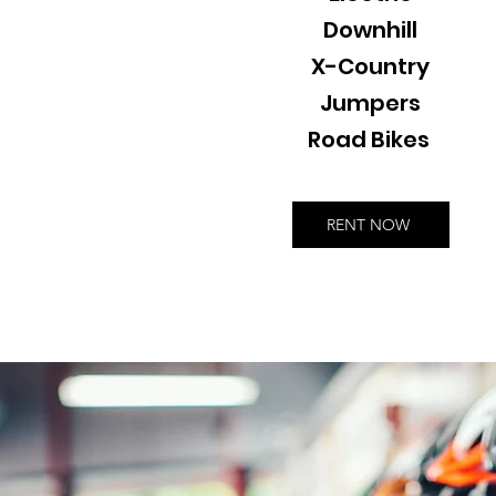
Downhill
X-Country
Jumpers
Road Bikes
RENT NOW