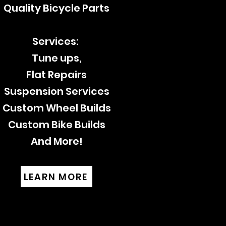
Quality Bicycle Parts
Services:
Tune ups,
Flat Repairs
Suspension Services
Custom Wheel Builds
Custom Bike Builds
And More!
LEARN MORE