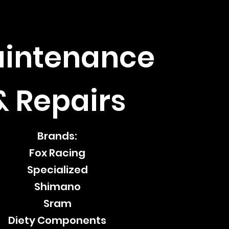
intenance
& Repairs
Brands:
Fox Racing
Specialized
Shimano
Sram
Diety Components