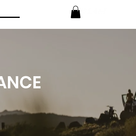
FT
NANCE