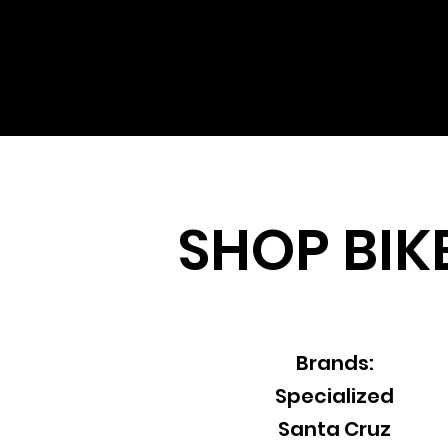
SHOP
BIK
Brands:
Specialized
Santa Cruz