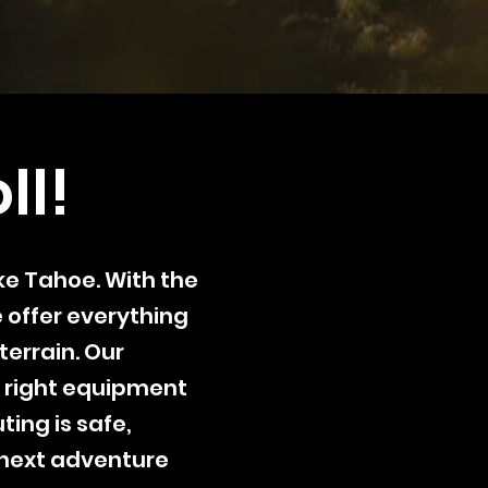
ll!
ake Tahoe. With the
e offer everything
terrain. Our
 right equipment
ting is safe,
 next adventure