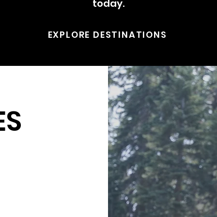
today.
EXPLORE DESTINATIONS
ES